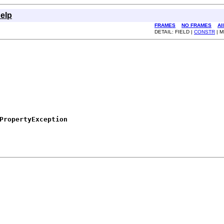
elp
FRAMES
NO FRAMES
Al
DETAIL: FIELD |
CONSTR
| 
PropertyException