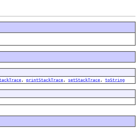
tackTrace
,
printStackTrace
,
setStackTrace
,
toString