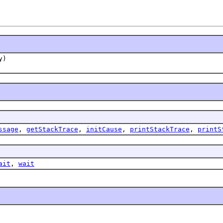
y)
ssage
,
getStackTrace
,
initCause
,
printStackTrace
,
printS
ait
,
wait