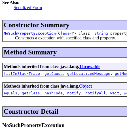
See Also:
Serialized Form
Constructor Summary
NoSuchPropertyException
(
Class
<?> clazz,
String
propert
Constructs a exception with specified class and property.
Method Summary
Methods inherited from class java.lang.
Throwable
fillInStackTrace
,
getCause
,
getLocalizedMessage
,
getMe
Methods inherited from class java.lang.
Object
equals
,
getClass
,
hashCode
,
notify
,
notifyAll
,
wait
,
w
Constructor Detail
NoSuchPropertyException