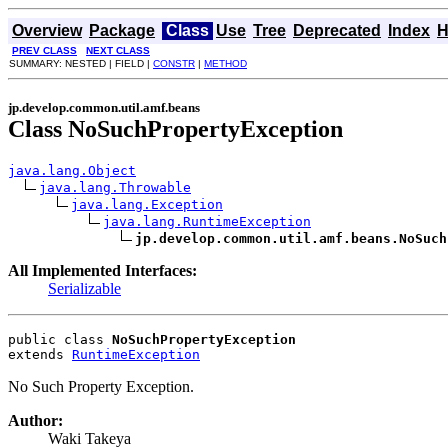
Overview
Package
Class
Use
Tree
Deprecated
Index
H
PREV CLASS
NEXT CLASS
SUMMARY: NESTED | FIELD |
CONSTR
|
METHOD
jp.develop.common.util.amf.beans
Class NoSuchPropertyException
java.lang.Object
java.lang.Throwable
java.lang.Exception
java.lang.RuntimeException
jp.develop.common.util.amf.beans.NoSuch
All Implemented Interfaces:
Serializable
public class 
NoSuchPropertyException
extends 
RuntimeException
No Such Property Exception.
Author:
Waki Takeya